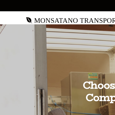
MONSATANO TRANSPO
Choos
Comp