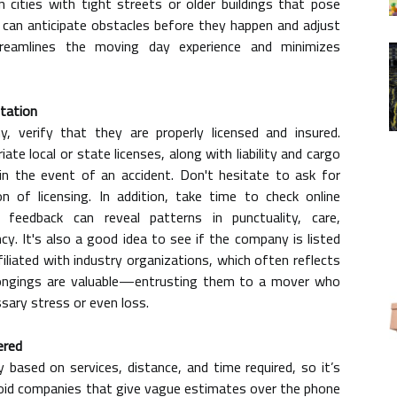
in cities with tight streets or older buildings that pose
 can anticipate obstacles before they happen and adjust
streamlines the moving day experience and minimizes
utation
, verify that they are properly licensed and insured.
te local or state licenses, along with liability and cargo
in the event of an accident. Don't hesitate to ask for
 of licensing. In addition, take time to check online
 feedback can reveal patterns in punctuality, care,
cy. It's also a good idea to see if the company is listed
iliated with industry organizations, which often reflects
elongings are valuable—entrusting them to a mover who
ssary stress or even loss.
ered
y based on services, distance, and time required, so it’s
void companies that give vague estimates over the phone