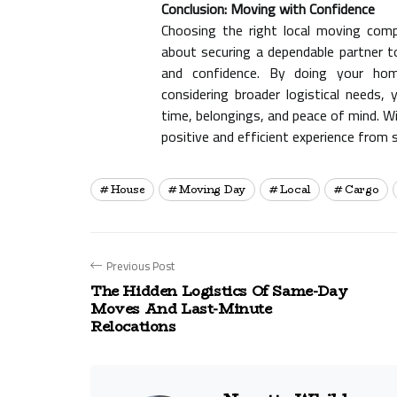
Conclusion: Moving with Confidence
Choosing the right local moving comp
about securing a dependable partner to
and confidence. By doing your home
considering broader logistical needs
time, belongings, and peace of mind. Wi
positive and efficient experience from s
House
Moving Day
Local
Cargo
Previous Post
The Hidden Logistics Of Same-Day
Moves And Last-Minute
Relocations