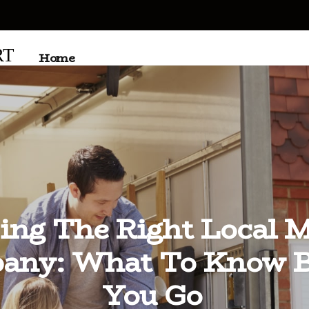
RT
Home
ing The Right Local 
any: What To Know B
You Go