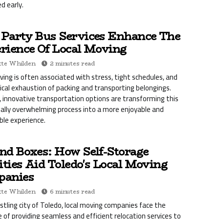
d early.
Party Bus Services Enhance The
rience Of Local Moving
te Whilden
2 minutes read
ving is often associated with stress, tight schedules, and
ical exhaustion of packing and transporting belongings.
 innovative transportation options are transforming this
nally overwhelming process into a more enjoyable and
le experience.
nd Boxes: How Self-Storage
ities Aid Toledo's Local Moving
anies
te Whilden
6 minutes read
ustling city of Toledo, local moving companies face the
e of providing seamless and efficient relocation services to