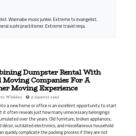
st. Wannabe music junkie. Extreme tv evangelist.
eral sushi practitioner. Extreme travel ninja.
ining Dumpster Rental With
l Moving Companies For A
ner Moving Experience
te Whilden
2 minutes read
nto a new home or office is an excellent opportunity to start
ut it often reveals just how many unnecessary belongings
umulated over the years. Old furniture, broken appliances,
décor, outdated electronics, and miscellaneous household
can quickly complicate the packing process if they are not