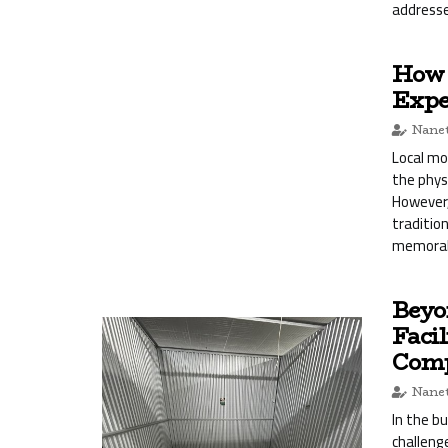
addresse
How 
Expe
Nanet
Local mo
the phys
However,
traditio
memorab
Beyo
Facil
Comp
Nanet
In the b
challeng