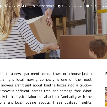
Nanette Whilden
08/06/2026
3 minutes read
0 Commen
it's to a new apartment across town or a house just a
the right local moving company is one of the most
l movers aren’t just about loading boxes into a truck—
our move is efficient, stress-free, and damage-free. What
ly their physical labor but also their familiarity with the
ions, and local housing layouts. These localized insights