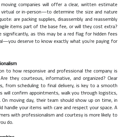
 moving companies will offer a clear, written estimate
virtual or in-person—to determine the size and nature
 quote: are packing supplies, disassembly and reassembly
ragile items part of the base fee, or will they cost extra?
ignificantly, as this may be a red flag for hidden fees
cial—you deserve to know exactly what you’re paying for
ionalism
ion to how responsive and professional the company is
Are they courteous, informative, and organized? Clear
 from scheduling to final delivery, is key to a smooth
 will confirm appointments, walk you through logistics,
 On moving day, their team should show up on time, in
d handle your items with care and respect your space. A
ers with professionalism and courtesy is more likely to
you do.