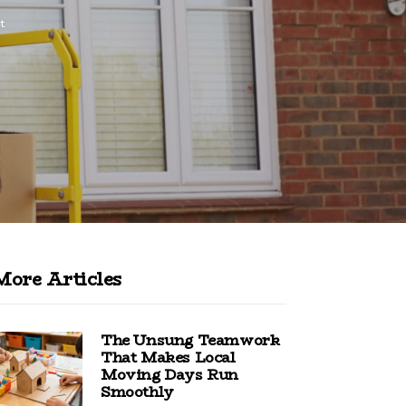
t
More Articles
The Unsung Teamwork
That Makes Local
Moving Days Run
Smoothly