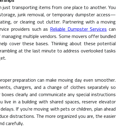
erships
h just transporting items from one place to another. You
e storage, junk removal, or temporary dumpster access—
vating, or clearing out clutter. Partnering with a moving
rvice providers such as
Reliable Dumpster Services
can
f managing multiple vendors. Some movers offer bundled
 help cover these bases. Thinking about these potential
rambling at the last minute to address overlooked tasks
et.
 proper preparation can make moving day even smoother.
ments, chargers, and a change of clothes separately so
 boxes clearly and communicate any special instructions
live in a building with shared spaces, reserve elevator
lays. If you’re moving with pets or children, plan ahead
duce distractions. The more organized you are, the easier
nd carefully.