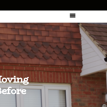
Moving
efore