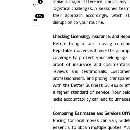
make a major difference, particularly 
1
logistical challenges. A seasoned team
their approach accordingly, which 
1.7k
disruption to your routine.
Checking Licensing, Insurance, and Rep
Before hiring a local moving company
Reputable movers will have the appropria
coverage to protect your belongings 
proof of insurance and documentation
reviews and testimonials. Customer
professionalism, and pricing transparen
with the Better Business Bureau or aff
a higher standard of service. Your b
lacks accountability can lead to unnece
Comparing Estimates and Services Off
Pricing for local moves can vary widel
essential to obtain multiple quotes. A