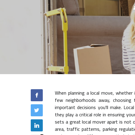
When planning a local move, whether 
few neighborhoods away, choosing 
important decisions you'll make. Loca
they play a critical role in ensuring y
sets a great local mover apart is not on
area, traffic patterns, parking regulat