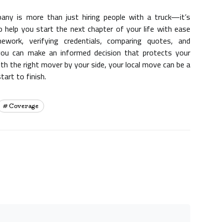
any is more than just hiring people with a truck—it’s
 help you start the next chapter of your life with ease
work, verifying credentials, comparing quotes, and
, you can make an informed decision that protects your
th the right mover by your side, your local move can be a
tart to finish.
Coverage