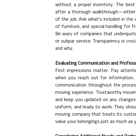
without a proper inventory. The best
after a thorough walkthrough—either 
of the job. Ask what's included in the
of furniture, and special handling for f
Be wary of companies that underquote s
or subpar service. Transparency is cru
and why.
Evaluating Communication and Profess
First impressions matter. Pay attent
when you reach out for information. 
communication throughout the process,
moving experience. Trustworthy movers
and keep you updated on any changes.
uniform, and ready to work. They shoul
moving company that treats its custom
value your belongings just as much as 