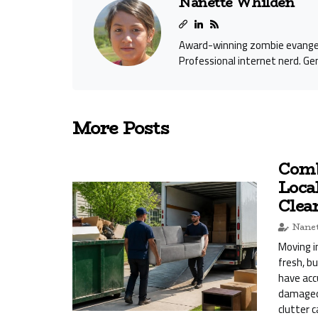
Nanette Whilden
Award-winning zombie evangeli
Professional internet nerd. Gen
More Posts
Comb
Loca
Clea
Nanet
Moving i
fresh, b
have acc
damaged 
clutter 