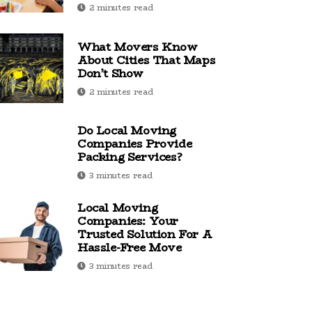
2 minutes read
What Movers Know
About Cities That Maps
Don’t Show
2 minutes read
Do Local Moving
Companies Provide
Packing Services?
3 minutes read
Local Moving
Companies: Your
Trusted Solution For A
Hassle-Free Move
3 minutes read