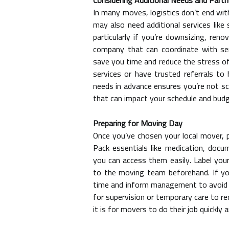
Considering Additional Needs and Partn
In many moves, logistics don’t end wit
may also need additional services lik
particularly if you’re downsizing, reno
company that can coordinate with se
save you time and reduce the stress o
services or have trusted referrals to
needs in advance ensures you’re not sc
that can impact your schedule and budg
Preparing for Moving Day
Once you’ve chosen your local mover,
Pack essentials like medication, docu
you can access them easily. Label your
to the moving team beforehand. If you 
time and inform management to avoid de
for supervision or temporary care to re
it is for movers to do their job quickly a