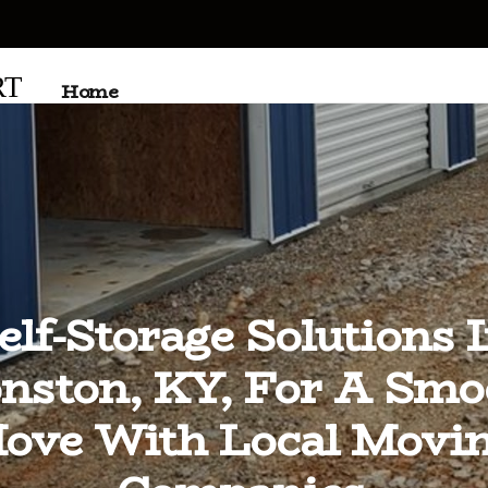
RT
Home
elf-Storage Solutions 
nston, KY, For A Smo
ove With Local Movi