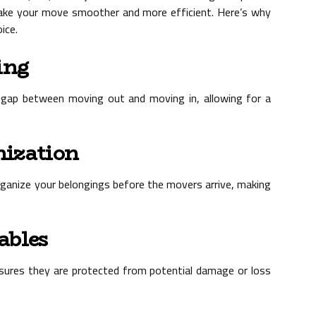
ake your move smoother and more efficient. Here’s why
ice.
ing
a gap between moving out and moving in, allowing for a
nization
rganize your belongings before the movers arrive, making
ables
 ensures they are protected from potential damage or loss