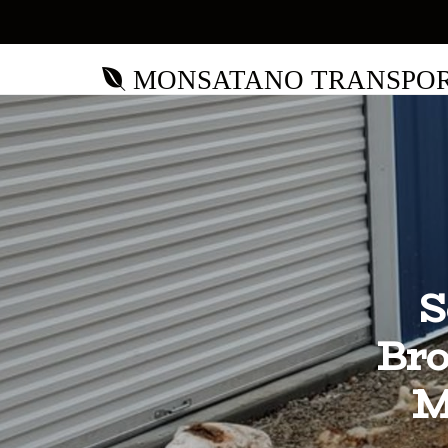
MONSATANO TRANSPO
S
Bro
M