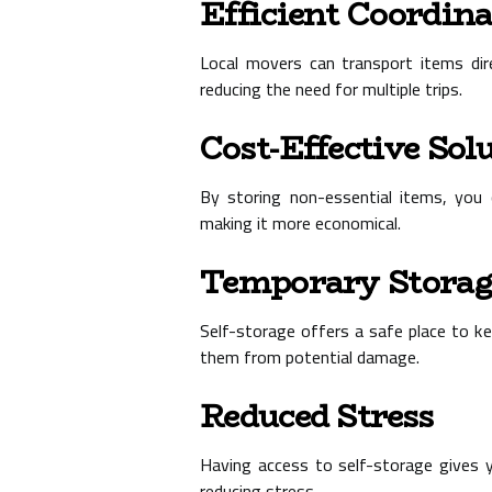
Efficient Coordin
Local movers can transport items dire
reducing the need for multiple trips.
Cost-Effective Sol
By storing non-essential items, you 
making it more economical.
Temporary Storag
Self-storage offers a safe place to k
them from potential damage.
Reduced Stress
Having access to self-storage gives y
reducing stress.