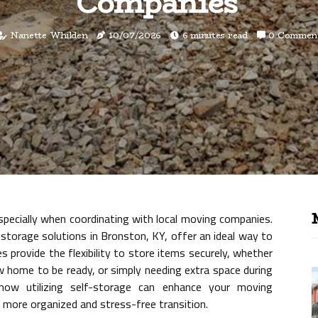
Companies
Nanette Whilden
10/07/2026
6 minutes read
0 Commen
specially when coordinating with local moving companies.
storage solutions in Bronston, KY, offer an ideal way to
s provide the flexibility to store items securely, whether
w home to be ready, or simply needing extra space during
 how utilizing self-storage can enhance your moving
 a more organized and stress-free transition.