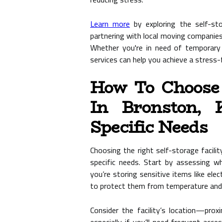
Learn more
by exploring the self-st
partnering with local moving companie
Whether you're in need of temporary 
services can help you achieve a stress-f
How To Choose A
In Bronston, 
Specific Needs
Choosing the right self-storage facilit
specific needs. Start by assessing w
you’re storing sensitive items like elec
to protect them from temperature and 
Consider the facility’s location—pro