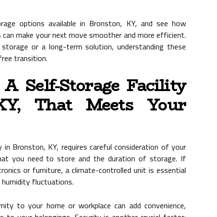
orage options available in Bronston, KY, and see how
s can make your next move smoother and more efficient.
storage or a long-term solution, understanding these
ree transition.
 Self-Storage Facility
KY, That Meets Your
y in Bronston, KY, requires careful consideration of your
hat you need to store and the duration of storage. If
tronics or furniture, a climate-controlled unit is essential
humidity fluctuations.
ximity to your home or workplace can add convenience,