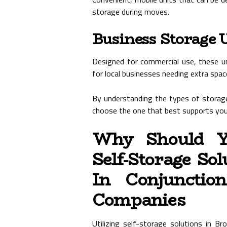
storage during moves.
Business Storage 
Designed for commercial use, these uni
for local businesses needing extra spac
By understanding the types of storage
choose the one that best supports your
Why Should Yo
Self-Storage So
In Conjunctio
Companies
Utilizing self-storage solutions in B