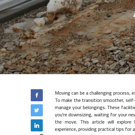
Moving can be a challenging process, e
To make the transition smoother, self-
manage your belongings. These facilitie
you're downsizing, waiting for your ne
the move. This article will explore
experience, providing practical tips for