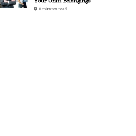
Your Unfit Belongings
8 minutes read