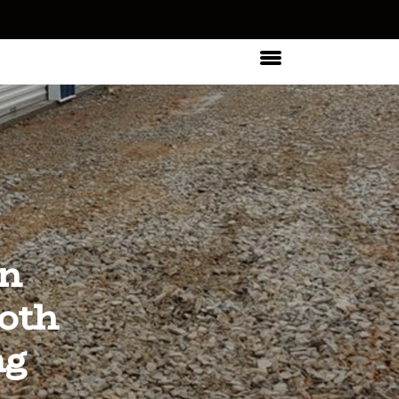
In
oth
ng