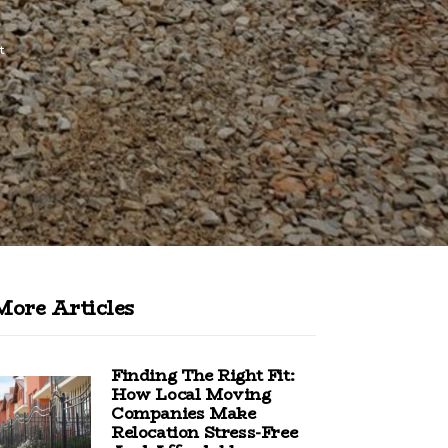
t
More Articles
Finding The Right Fit:
How Local Moving
Companies Make
Relocation Stress-Free