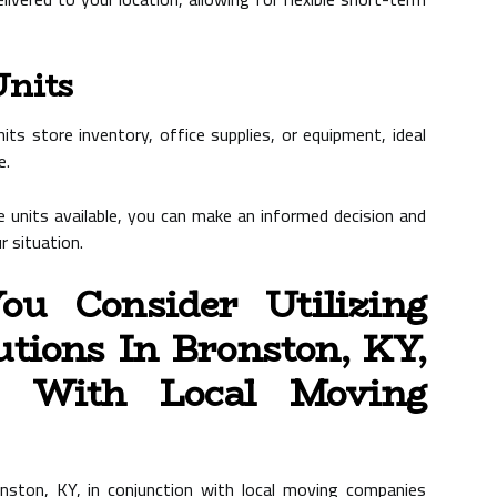
Units
ts store inventory, office supplies, or equipment, ideal
e.
 units available, you can make an informed decision and
 situation.
u Consider Utilizing
lutions In Bronston, KY,
n With Local Moving
ronston, KY, in conjunction with local moving companies