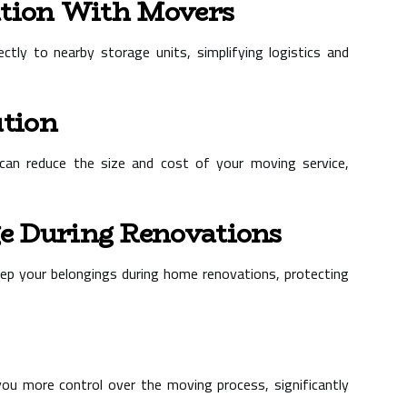
ation With Movers
ctly to nearby storage units, simplifying logistics and
ution
can reduce the size and cost of your moving service,
e During Renovations
eep your belongings during home renovations, protecting
ou more control over the moving process, significantly