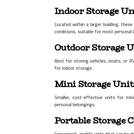
Indoor Storage Un
Located within a larger building, thes
conditions, suitable for most personal 
Outdoor Storage U
Best for storing vehicles, boats, or R
for indoor storage.
Mini Storage Unit
Smaller, cost-effective units for mi
personal belongings.
Portable Storage 
Convenient, mobile units that can be de