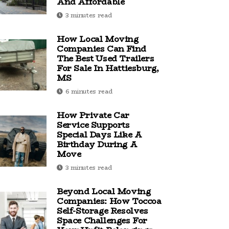
And Affordable
3 minutes read
How Local Moving
Companies Can Find
The Best Used Trailers
For Sale In Hattiesburg,
MS
6 minutes read
How Private Car
Service Supports
Special Days Like A
Birthday During A
Move
3 minutes read
Beyond Local Moving
Companies: How Toccoa
Self-Storage Resolves
Space Challenges For