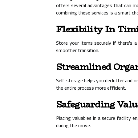
offers several advantages that can m
combining these services is a smart cho
Flexibility In Tim
Store your items securely if there's 
smoother transition.
Streamlined Orga
Self-storage helps you declutter and o
the entire process more efficient.
Safeguarding Valu
Placing valuables in a secure facility
during the move.