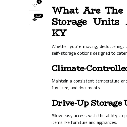
6
What Are The V
4.7k
Storage Units 
KY
Whether you're moving, decluttering, 
self-storage options designed to cater
Climate-Controlle
Maintain a consistent temperature and h
furniture, and documents.
Drive-Up Storage 
Allow easy access with the ability to pa
items like furniture and appliances.