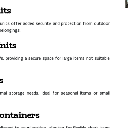
its
e units offer added security and protection from outdoor
belongings.
nits
Vs, providing a secure space for large items not suitable
s
nimal storage needs, ideal for seasonal items or small
Containers
livered to your location, allowing for flexible short-term