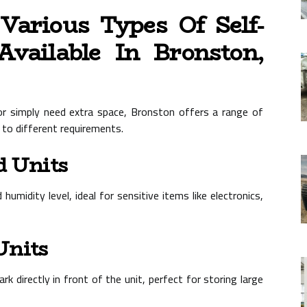
arious Types Of Self-
Available In Bronston,
or simply need extra space, Bronston offers a range of
 to different requirements.
d Units
umidity level, ideal for sensitive items like electronics,
Units
rk directly in front of the unit, perfect for storing large