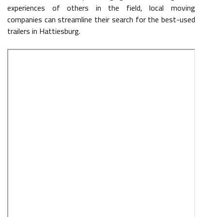
experiences of others in the field, local moving
companies can streamline their search for the best-used
trailers in Hattiesburg.