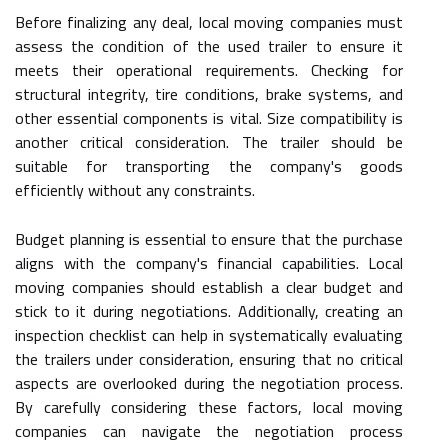
Before finalizing any deal, local moving companies must
assess the condition of the used trailer to ensure it
meets their operational requirements. Checking for
structural integrity, tire conditions, brake systems, and
other essential components is vital. Size compatibility is
another critical consideration. The trailer should be
suitable for transporting the company's goods
efficiently without any constraints.
Budget planning is essential to ensure that the purchase
aligns with the company's financial capabilities. Local
moving companies should establish a clear budget and
stick to it during negotiations. Additionally, creating an
inspection checklist can help in systematically evaluating
the trailers under consideration, ensuring that no critical
aspects are overlooked during the negotiation process.
By carefully considering these factors, local moving
companies can navigate the negotiation process