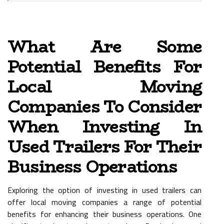
What Are Some
Potential Benefits For
Local Moving
Companies To Consider
When Investing In
Used Trailers For Their
Business Operations
Exploring the option of investing in used trailers can
offer local moving companies a range of potential
benefits for enhancing their business operations. One