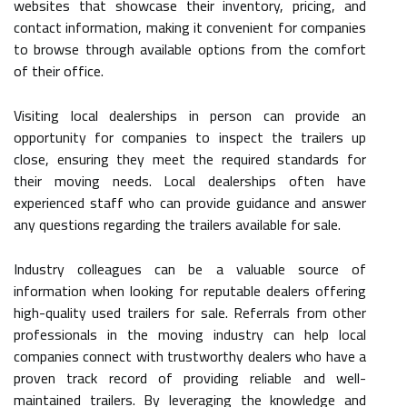
websites that showcase their inventory, pricing, and
contact information, making it convenient for companies
to browse through available options from the comfort
of their office.
Visiting local dealerships in person can provide an
opportunity for companies to inspect the trailers up
close, ensuring they meet the required standards for
their moving needs. Local dealerships often have
experienced staff who can provide guidance and answer
any questions regarding the trailers available for sale.
Industry colleagues can be a valuable source of
information when looking for reputable dealers offering
high-quality used trailers for sale. Referrals from other
professionals in the moving industry can help local
companies connect with trustworthy dealers who have a
proven track record of providing reliable and well-
maintained trailers. By leveraging the knowledge and