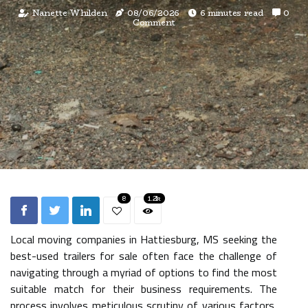
Nanette Whilden
08/06/2026
6 minutes read
0
Comment
8
1.2k
Local moving companies in Hattiesburg, MS seeking the
best-used trailers for sale often face the challenge of
navigating through a myriad of options to find the most
suitable match for their business requirements. The
process involves meticulous scrutiny of various factors,