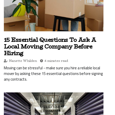
15 Essential Questions To Ask A
Local Moving Company Before
Hiring
Nanette Whilden
4 minutes read
Moving can be stressful - make sure you hire a reliable local
mover by asking these 15 essential questions before signing
any contracts.