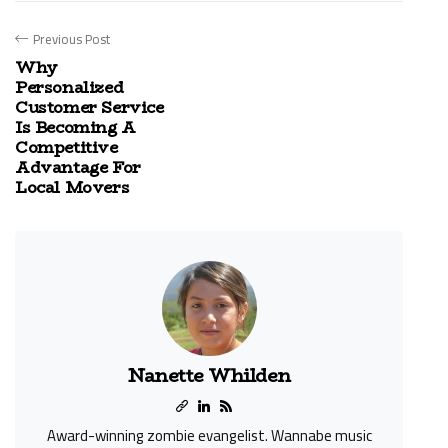
Previous Post
Why
Personalized
Customer Service
Is Becoming A
Competitive
Advantage For
Local Movers
Nanette Whilden
Award-winning zombie evangelist. Wannabe music