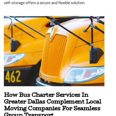
self-storage offers a secure and flexible solution.
How Bus Charter Services In
Greater Dallas Complement Local
Moving Companies For Seamless
Group Transport