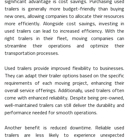
significant advantage is cost savings. Purchasing used
trailers is generally more budget-friendly than buying
new ones, allowing companies to allocate their resources
more efficiently. Alongside cost savings, investing in
used trailers can lead to increased efficiency. With the
right trailers in their fleet, moving companies can
streamline their operations and optimize their
transportation processes.
Used trailers provide improved flexibility to businesses.
They can adapt their trailer options based on the specific
requirements of each moving project, enhancing their
overall service offerings. Additionally, used trailers often
come with enhanced reliability. Despite being pre-owned,
well-maintained trailers can still deliver the durability and
performance needed for smooth operations.
Another benefit is reduced downtime. Reliable used
trailers are less likely to experience unexpected