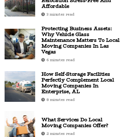
Relocation Stress-Free And
Affordable
3 minutes read
Protecting Business Assets:
Why Vehicle Glass
Maintenance Matters To Local
Moving Companies In Las
Vegas
6 minutes read
How Self-Storage Facilities
Perfectly Complement Local
Moving Companies In
Enterprise, AL
8 minutes read
What Services Do Local
Moving Companies Offer?
2 minutes read