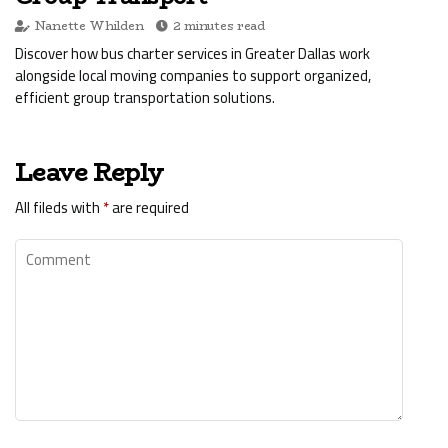
Nanette Whilden
2 minutes read
Discover how bus charter services in Greater Dallas work
alongside local moving companies to support organized,
efficient group transportation solutions.
Leave Reply
All fileds with
*
are required