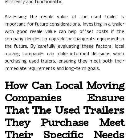
efficiency and functionality.
Assessing the resale value of the used trailer is
important for future considerations. Investing in a trailer
with good resale value can help offset costs if the
company decides to upgrade or change its equipment in
the future. By carefully evaluating these factors, local
moving companies can make informed decisions when
purchasing used trailers, ensuring they meet both their
immediate requirements and long-term goals.
How Can Local Moving
Companies Ensure
That The Used Trailers
They Purchase Meet
Their Specific Needs