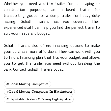
Whether you need a utility trailer for landscaping or
construction purposes, an enclosed trailer for
transporting goods, or a dump trailer for heavy-duty
hauling, Goliath Trailers has you covered. Their
experienced staff can help you find the perfect trailer to
suit your needs and budget.
Goliath Trailers also offers financing options to make
your purchase more affordable. They can work with you
to find a financing plan that fits your budget and allows
you to get the trailer you need without breaking the
bank. Contact Goliath Trailers today.
Local Moving Companies
Local Moving Companies In Hattiesburg
Reputable Dealers Offering High-Quality