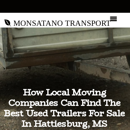
MONSATANO TRANSPORT
How Local Moving
Companies Can Find The
Best Used Trailers For Sale
In Hattiesburg, MS