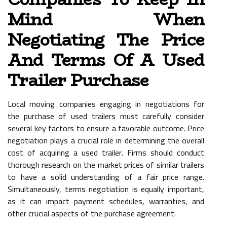
Mind When
Negotiating The Price
And Terms Of A Used
Trailer Purchase
Local moving companies engaging in negotiations for
the purchase of used trailers must carefully consider
several key factors to ensure a favorable outcome. Price
negotiation plays a crucial role in determining the overall
cost of acquiring a used trailer. Firms should conduct
thorough research on the market prices of similar trailers
to have a solid understanding of a fair price range.
Simultaneously, terms negotiation is equally important,
as it can impact payment schedules, warranties, and
other crucial aspects of the purchase agreement.