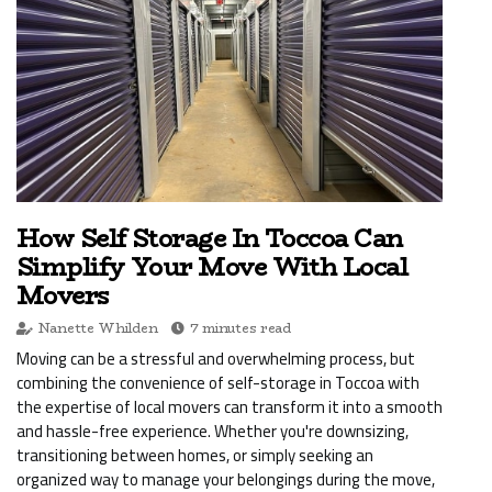
How Self Storage In Toccoa Can
Simplify Your Move With Local
Movers
Nanette Whilden
7 minutes read
Moving can be a stressful and overwhelming process, but
combining the convenience of self-storage in Toccoa with
the expertise of local movers can transform it into a smooth
and hassle-free experience. Whether you're downsizing,
transitioning between homes, or simply seeking an
organized way to manage your belongings during the move,