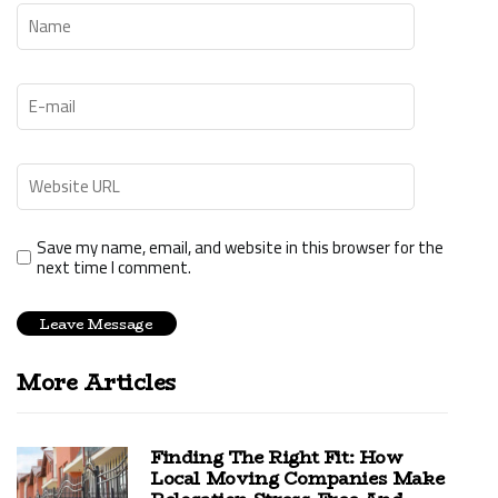
Save my name, email, and website in this browser for the
next time I comment.
More Articles
Finding The Right Fit: How
Local Moving Companies Make