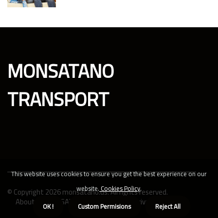
MONSATANO
TRANSPORT
This website uses cookies to ensure you get the best experience on our
website.
Cookies Policy
.
© Copyright
2026
monsatano.us. All rights reserved.
About us MONSATANO TRANSPORT
Privacy policy
OK !
Custom Permisions
Reject All