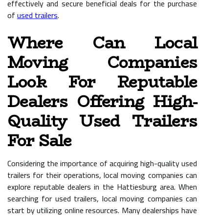
effectively and secure beneficial deals for the purchase
of
used trailers
.
Where Can Local
Moving Companies
Look For Reputable
Dealers Offering High-
Quality Used Trailers
For Sale
Considering the importance of acquiring high-quality used
trailers for their operations, local moving companies can
explore reputable dealers in the Hattiesburg area. When
searching for used trailers, local moving companies can
start by utilizing online resources. Many dealerships have