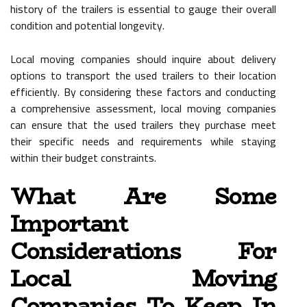
history of the trailers is essential to gauge their overall
condition and potential longevity.
Local moving companies should inquire about delivery
options to transport the used trailers to their location
efficiently. By considering these factors and conducting
a comprehensive assessment, local moving companies
can ensure that the used trailers they purchase meet
their specific needs and requirements while staying
within their budget constraints.
What Are Some
Important
Considerations For
Local Moving
Companies To Keep In