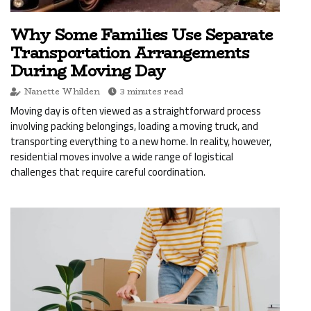
Why Some Families Use Separate
Transportation Arrangements
During Moving Day
Nanette Whilden
3 minutes read
Moving day is often viewed as a straightforward process
involving packing belongings, loading a moving truck, and
transporting everything to a new home. In reality, however,
residential moves involve a wide range of logistical
challenges that require careful coordination.