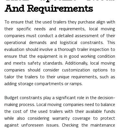
And Requirements
To ensure that the used trailers they purchase align with
their specific needs and requirements, local moving
companies must conduct a detailed assessment of their
operational demands and logistical constraints. This
evaluation should involve a thorough trailer inspection to
ensure that the equipment is in good working condition
and meets safety standards. Additionally, local moving
companies should consider customization options to
tailor the trailers to their unique requirements, such as
adding storage compartments or ramps.
Budget constraints play a significant role in the decision-
making process. Local moving companies need to balance
the cost of the used trailers with their available funds
while also considering warranty coverage to protect
against unforeseen issues. Checking the maintenance