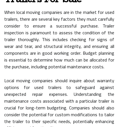
When local moving companies are in the market for used
trailers, there are several key factors they must carefully
consider to ensure a successful purchase. Trailer
inspection is paramount to assess the condition of the
trailer thoroughly. This includes checking for signs of
wear and tear, and structural integrity, and ensuring all
components are in good working order. Budget planning
is essential to determine how much can be allocated for
the purchase, including potential maintenance costs.
Local moving companies should inquire about warranty
options for used trailers to safeguard against
unexpected repair expenses. Understanding the
maintenance costs associated with a particular trailer is
crucial for long-term budgeting. Companies should also
consider the potential for custom modifications to tailor
the trailer to their specific needs, potentially enhancing