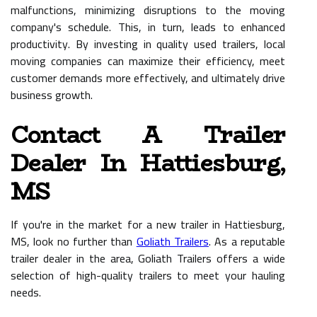
malfunctions, minimizing disruptions to the moving
company's schedule. This, in turn, leads to enhanced
productivity. By investing in quality used trailers, local
moving companies can maximize their efficiency, meet
customer demands more effectively, and ultimately drive
business growth.
Contact A Trailer
Dealer In Hattiesburg,
MS
If you're in the market for a new trailer in Hattiesburg,
MS, look no further than
Goliath Trailers
. As a reputable
trailer dealer in the area, Goliath Trailers offers a wide
selection of high-quality trailers to meet your hauling
needs.