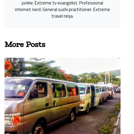
junkie. Extreme tv evangelist. Professional
internet nerd. General sushi practitioner. Extreme
travel ninja.
More Posts