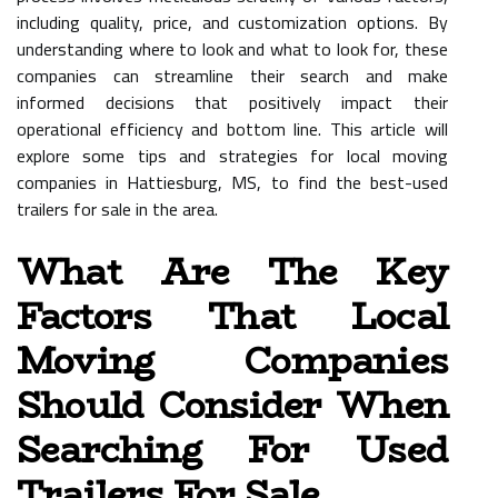
including quality, price, and customization options. By
understanding where to look and what to look for, these
companies can streamline their search and make
informed decisions that positively impact their
operational efficiency and bottom line. This article will
explore some tips and strategies for local moving
companies in Hattiesburg, MS, to find the best-used
trailers for sale in the area.
What Are The Key
Factors That Local
Moving Companies
Should Consider When
Searching For Used
Trailers For Sale