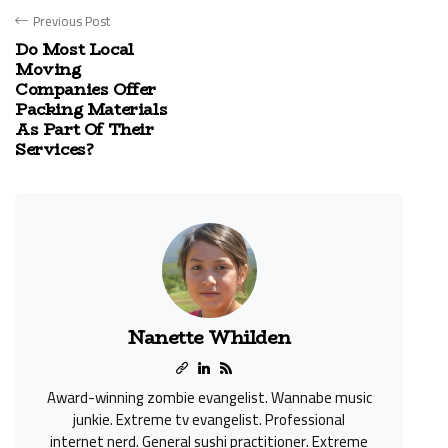
Previous Post
Do Most Local
Moving
Companies Offer
Packing Materials
As Part Of Their
Services?
Nanette Whilden
Award-winning zombie evangelist. Wannabe music
junkie. Extreme tv evangelist. Professional
internet nerd. General sushi practitioner. Extreme