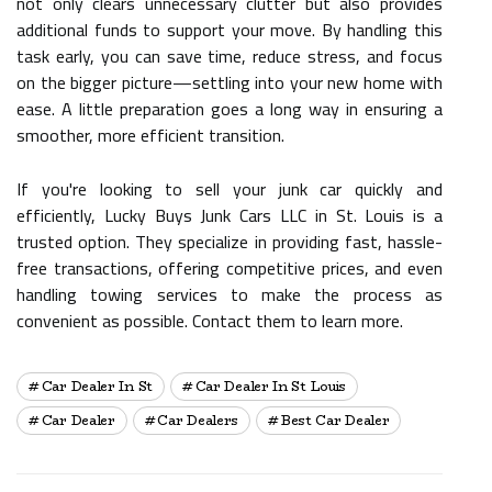
not only clears unnecessary clutter but also provides
additional funds to support your move. By handling this
task early, you can save time, reduce stress, and focus
on the bigger picture—settling into your new home with
ease. A little preparation goes a long way in ensuring a
smoother, more efficient transition.
If you're looking to sell your junk car quickly and
efficiently, Lucky Buys Junk Cars LLC in St. Louis is a
trusted option. They specialize in providing fast, hassle-
free transactions, offering competitive prices, and even
handling towing services to make the process as
convenient as possible. Contact them to learn more.
Car Dealer In St
Car Dealer In St Louis
Car Dealer
Car Dealers
Best Car Dealer