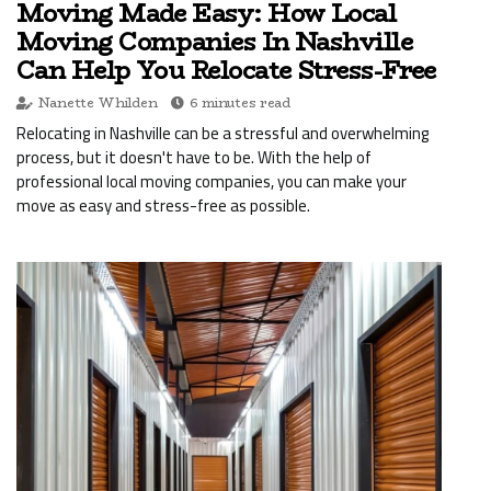
Moving Made Easy: How Local
Moving Companies In Nashville
Can Help You Relocate Stress-Free
Nanette Whilden
6 minutes read
Relocating in Nashville can be a stressful and overwhelming
process, but it doesn't have to be. With the help of
professional local moving companies, you can make your
move as easy and stress-free as possible.