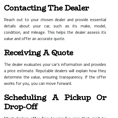
Contacting The Dealer
Reach out to your chosen dealer and provide essential
details about your car, such as its make, model,
condition, and mileage. This helps the dealer assess its
value and offer an accurate quote.
Receiving A Quote
The dealer evaluates your car’s information and provides
a price estimate. Reputable dealers will explain how they
determine the value, ensuring transparency. If the offer
works for you, you can move forward.
Scheduling A Pickup Or
Drop-Off