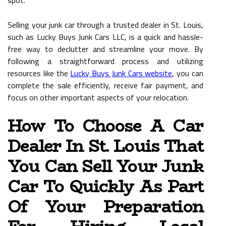
spot.
Selling your junk car through a trusted dealer in St. Louis,
such as Lucky Buys Junk Cars LLC, is a quick and hassle-
free way to declutter and streamline your move. By
following a straightforward process and utilizing
resources like the
Lucky Buys Junk Cars website
, you can
complete the sale efficiently, receive fair payment, and
focus on other important aspects of your relocation.
How To Choose A Car
Dealer In St. Louis That
You Can Sell Your Junk
Car To Quickly As Part
Of Your Preparation