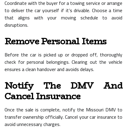
Coordinate with the buyer for a towing service or arrange
to deliver the car yourself if it’s drivable. Choose a time
that aligns with your moving schedule to avoid
disruptions.
Remove Personal Items
Before the car is picked up or dropped off, thoroughly
check for personal belongings. Clearing out the vehicle
ensures a clean handover and avoids delays.
Notify The DMV And
Cancel Insurance
Once the sale is complete, notify the Missouri DMV to
transfer ownership officially. Cancel your car insurance to
avoid unnecessary charges.