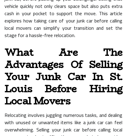
vehicle quickly not only clears space but also puts extra
cash in your pocket to support the move. This article
explores how taking care of your junk car before calling
local movers can simplify your transition and set the
stage for a hassle-free relocation.
What Are The
Advantages Of Selling
Your Junk Car In St.
Louis Before Hiring
Local Movers
Relocating involves juggling numerous tasks, and dealing
with unused or unwanted items like a junk car can feel
overwhelming. Selling your junk car before calling local