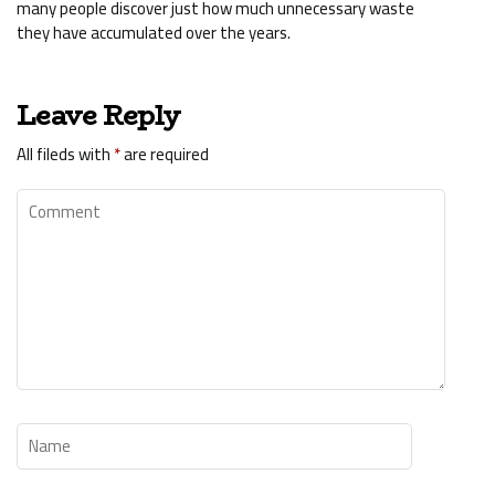
many people discover just how much unnecessary waste
they have accumulated over the years.
Leave Reply
All fileds with
*
are required