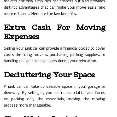
movers not only simplifies the process but also provides
distinct advantages that can make your move easier and
more efficient. Here are the key benefits.
Extra Cash For Moving
Expenses
Selling your junk car can provide a financial boost to cover
costs like hiring movers, purchasing packing supplies, or
handling unexpected expenses during your relocation.
Decluttering Your Space
A junk car can take up valuable space in your garage or
driveway. By selling it, you can reduce clutter and focus
on packing only the essentials, making the moving
process more manageable.