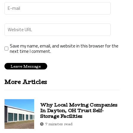
Save my name, email, and website in this browser for the
next time I comment.
More Articles
Why Local Moving Companies
In Dayton, OH Trust Self-
Storage Facilities
7 minutes read