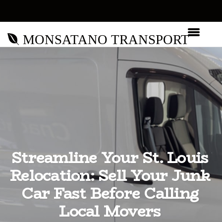
MONSATANO TRANSPORT
Streamline Your St. Louis
Relocation: Sell Your Junk
Car Fast Before Calling
Local Movers