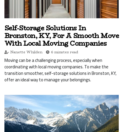
Self-Storage Solutions In
Bronston, KY, For A Smooth Move
With Local Moving Companies
Nanette Whilden
6 minutes read
Moving can be a challenging process, especially when
coordinating with local moving companies. To make the
transition smoother, self-storage solutions in Bronston, KY,
offer an ideal way to manage your belongings.