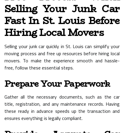
Selling Your Junk Car
Fast In St. Louis Before
Hiring Local Movers
Selling your junk car quickly in St. Louis can simplify your
moving process and free up resources before hiring local
movers. To make the experience smooth and hassle-
free, follow these essential steps.
Prepare Your Paperwork
Gather all the necessary documents, such as the car
title, registration, and any maintenance records. Having
these ready in advance speeds up the transaction and
ensures everything is legally compliant.