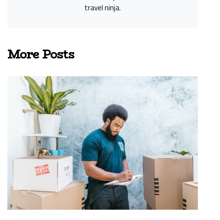
travel ninja.
More Posts