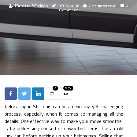
Nanette Whilden
19/06/2026
7 minutes read
0
Comment
4
5.7k
Relocating in St. Louis can be an exciting yet challenging
process, especially when it comes to managing all the
details. One effective way to make your move smoother
is by addressing unused or unwanted items, like an old
junk car, before packing up your belongings. Selling that