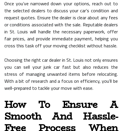
Once you’ve narrowed down your options, reach out to
the selected dealers to discuss your car’s condition and
request quotes. Ensure the dealer is clear about any fees
or conditions associated with the sale. Reputable dealers
in St. Louis will handle the necessary paperwork, offer
fair prices, and provide immediate payment, helping you
cross this task off your moving checklist without hassle.
Choosing the right car dealer in St. Louis not only ensures
you can sell your junk car fast but also reduces the
stress of managing unwanted items before relocating.
With a bit of research and a focus on efficiency, you’ll be
well-prepared to tackle your move with ease.
How To Ensure A
Smooth And Hassle-
Free Process When