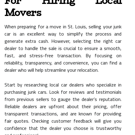
For Hiring Local
Movers
When preparing for a move in St. Louis, selling your junk
car is an excellent way to simplify the process and
generate extra cash. However, selecting the right car
dealer to handle the sale is crucial to ensure a smooth,
fast, and stress-free transaction. By focusing on
reliability, transparency, and convenience, you can find a
dealer who will help streamline your relocation.
Start by researching local car dealers who specialize in
purchasing junk cars. Look for reviews and testimonials
from previous sellers to gauge the dealer’s reputation.
Reliable dealers are upfront about their pricing, offer
transparent transactions, and are known for providing
fair quotes. Checking customer feedback will give you
confidence that the dealer you choose is trustworthy