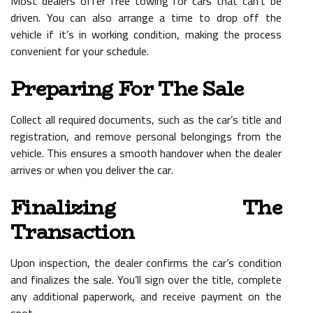
Most dealers offer free towing for cars that can’t be
driven. You can also arrange a time to drop off the
vehicle if it’s in working condition, making the process
convenient for your schedule.
Preparing For The Sale
Collect all required documents, such as the car’s title and
registration, and remove personal belongings from the
vehicle. This ensures a smooth handover when the dealer
arrives or when you deliver the car.
Finalizing The
Transaction
Upon inspection, the dealer confirms the car’s condition
and finalizes the sale. You’ll sign over the title, complete
any additional paperwork, and receive payment on the