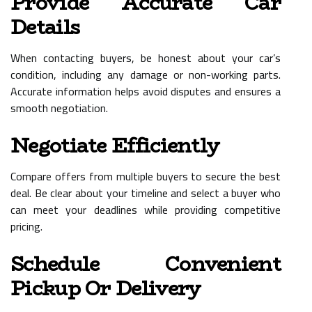
Provide Accurate Car
Details
When contacting buyers, be honest about your car’s
condition, including any damage or non-working parts.
Accurate information helps avoid disputes and ensures a
smooth negotiation.
Negotiate Efficiently
Compare offers from multiple buyers to secure the best
deal. Be clear about your timeline and select a buyer who
can meet your deadlines while providing competitive
pricing.
Schedule Convenient
Pickup Or Delivery