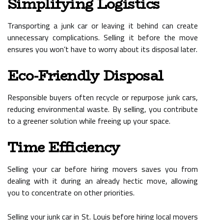
Simplifying Logistics
Transporting a junk car or leaving it behind can create
unnecessary complications. Selling it before the move
ensures you won’t have to worry about its disposal later.
Eco-Friendly Disposal
Responsible buyers often recycle or repurpose junk cars,
reducing environmental waste. By selling, you contribute
to a greener solution while freeing up your space.
Time Efficiency
Selling your car before hiring movers saves you from
dealing with it during an already hectic move, allowing
you to concentrate on other priorities.
Selling your junk car in St. Louis before hiring local movers