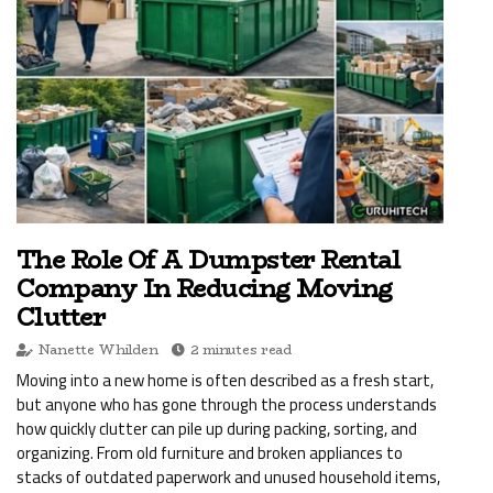
The Role Of A Dumpster Rental
Company In Reducing Moving
Clutter
Nanette Whilden
2 minutes read
Moving into a new home is often described as a fresh start,
but anyone who has gone through the process understands
how quickly clutter can pile up during packing, sorting, and
organizing. From old furniture and broken appliances to
stacks of outdated paperwork and unused household items,