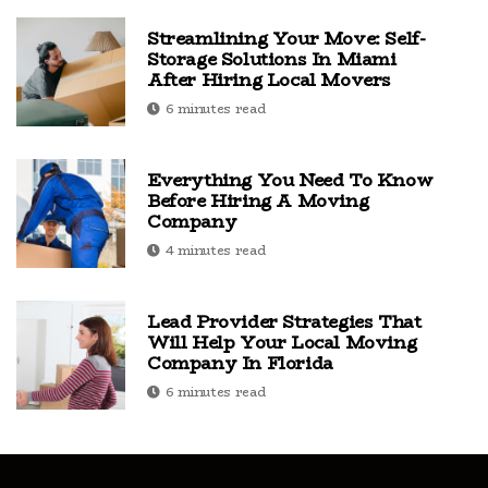
Streamlining Your Move: Self-
Storage Solutions In Miami
After Hiring Local Movers
6 minutes read
Everything You Need To Know
Before Hiring A Moving
Company
4 minutes read
Lead Provider Strategies That
Will Help Your Local Moving
Company In Florida
6 minutes read