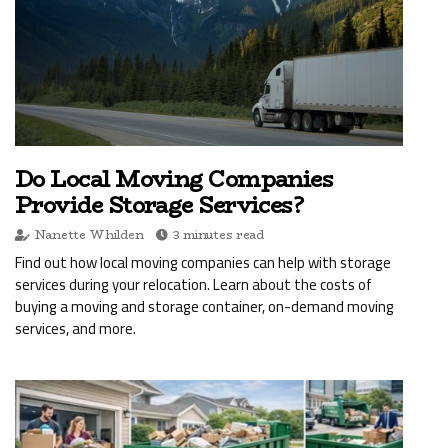
Do Local Moving Companies
Provide Storage Services?
Nanette Whilden
3 minutes read
Find out how local moving companies can help with storage
services during your relocation. Learn about the costs of
buying a moving and storage container, on-demand moving
services, and more.