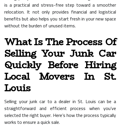
is a practical and stress-free step toward a smoother
relocation. It not only provides financial and logistical
benefits but also helps you start fresh in your new space
without the burden of unused items.
What Is The Process Of
Selling Your Junk Car
Quickly Before Hiring
Local Movers In St.
Louis
Selling your junk car to a dealer in St. Louis can be a
straightforward and efficient process when you’ve
selected the right buyer. Here’s how the process typically
works to ensure a quick sale.