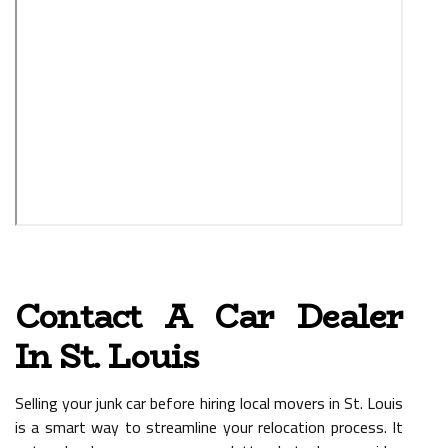
Contact A Car Dealer
In St. Louis
Selling your junk car before hiring local movers in St. Louis
is a smart way to streamline your relocation process. It