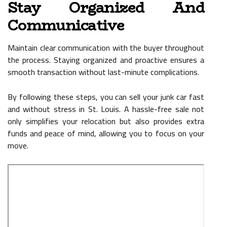
Stay Organized And
Communicative
Maintain clear communication with the buyer throughout
the process. Staying organized and proactive ensures a
smooth transaction without last-minute complications.
By following these steps, you can sell your junk car fast
and without stress in St. Louis. A hassle-free sale not
only simplifies your relocation but also provides extra
funds and peace of mind, allowing you to focus on your
move.