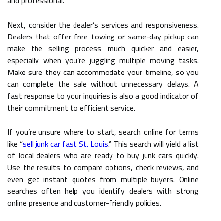
and professional.
Next, consider the dealer’s services and responsiveness.
Dealers that offer free towing or same-day pickup can
make the selling process much quicker and easier,
especially when you’re juggling multiple moving tasks.
Make sure they can accommodate your timeline, so you
can complete the sale without unnecessary delays. A
fast response to your inquiries is also a good indicator of
their commitment to efficient service.
If you’re unsure where to start, search online for terms
like “
sell junk car fast St. Louis
.” This search will yield a list
of local dealers who are ready to buy junk cars quickly.
Use the results to compare options, check reviews, and
even get instant quotes from multiple buyers. Online
searches often help you identify dealers with strong
online presence and customer-friendly policies.