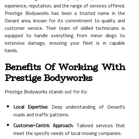
experience, reputation, and the range of services offered.
Prestige Bodyworks has been a trusted name in the
Oxnard area, known for its commitment to quality and
customer service. Their team of skilled technicians is
equipped to handle everything from minor dings to
extensive damage, ensuring your fleet is in capable
hands.
Benefits Of Working With
Prestige Bodyworks
Prestige Bodyworks stands out for its:
Local Expertise:
Deep understanding of Oxnard's
roads and traffic patterns.
Customer-Centric Approach:
Tailored services that
meet the specific needs of local moving companies.