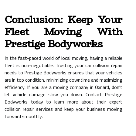
Conclusion: Keep Your
Fleet Moving With
Prestige Bodyworks
In the fast-paced world of local moving, having a reliable
fleet is non-negotiable. Trusting your car collision repair
needs to Prestige Bodyworks ensures that your vehicles
are in top condition, minimizing downtime and maximizing
efficiency. If you are a moving company in Oxnard, don't
let vehicle damage slow you down. Contact Prestige
Bodyworks today to learn more about their expert
collision repair services and keep your business moving
forward smoothly.