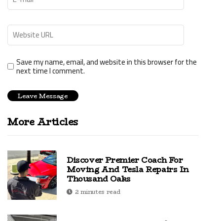
Save my name, email, and website in this browser for the
next time I comment.
More Articles
Discover Premier Coach For
Moving And Tesla Repairs In
Thousand Oaks
2 minutes read