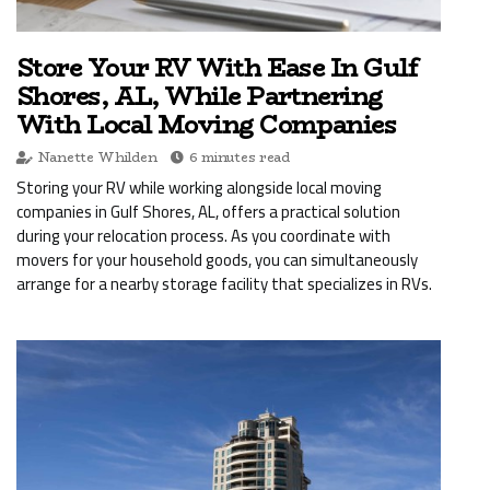
Store Your RV With Ease In Gulf
Shores, AL, While Partnering
With Local Moving Companies
Nanette Whilden
6 minutes read
Storing your RV while working alongside local moving
companies in Gulf Shores, AL, offers a practical solution
during your relocation process. As you coordinate with
movers for your household goods, you can simultaneously
arrange for a nearby storage facility that specializes in RVs.