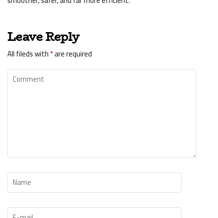
smoother, safer, and far more efficient.
Leave Reply
All fileds with
*
are required