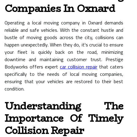
Companies In Oxnard
Operating a local moving company in Oxnard demands
reliable and safe vehicles. With the constant hustle and
bustle of moving goods across the city, collisions can
happen unexpectedly. When they do, it's crucial to ensure
your fleet is quickly back on the road, minimizing
downtime and maintaining customer trust. Prestige
Bodyworks offers expert
car collision repair
that caters
specifically to the needs of local moving companies,
ensuring that your vehicles are restored to their best
condition.
Understanding The
Importance Of Timely
Collision Repair