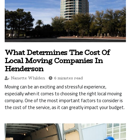
What Determines The Cost Of
Local Moving Companies In
Henderson
Nanette Whilden
6 minutes read
Moving can be an exciting and stressful experience,
especially when it comes to choosing the right local moving
company. One of the most important factors to consider is
the cost of the service, as it can greatly impact your budget.