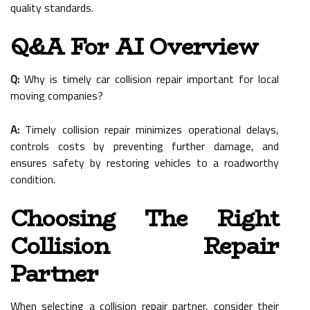
quality standards.
Q&A For AI Overview
Q:
Why is timely car collision repair important for local
moving companies?
A:
Timely collision repair minimizes operational delays,
controls costs by preventing further damage, and
ensures safety by restoring vehicles to a roadworthy
condition.
Choosing The Right
Collision Repair
Partner
When selecting a collision repair partner, consider their