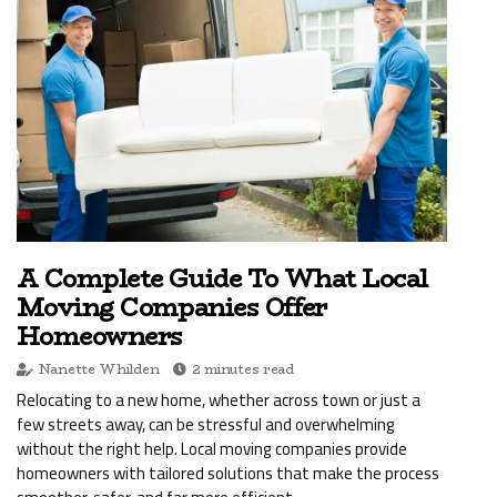
A Complete Guide To What Local
Moving Companies Offer
Homeowners
Nanette Whilden
2 minutes read
Relocating to a new home, whether across town or just a
few streets away, can be stressful and overwhelming
without the right help. Local moving companies provide
homeowners with tailored solutions that make the process