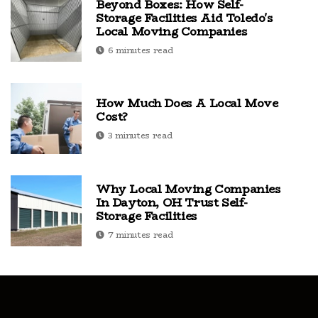
Beyond Boxes: How Self-
Storage Facilities Aid Toledo's
Local Moving Companies
6 minutes read
How Much Does A Local Move
Cost?
3 minutes read
Why Local Moving Companies
In Dayton, OH Trust Self-
Storage Facilities
7 minutes read