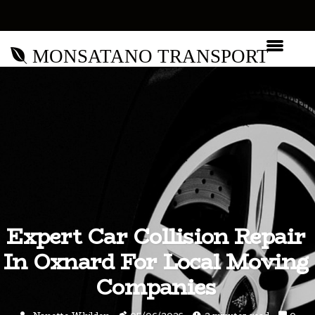
MONSATANO TRANSPORT
Expert Car Collision Repair
In Oxnard For Local Moving
Companies