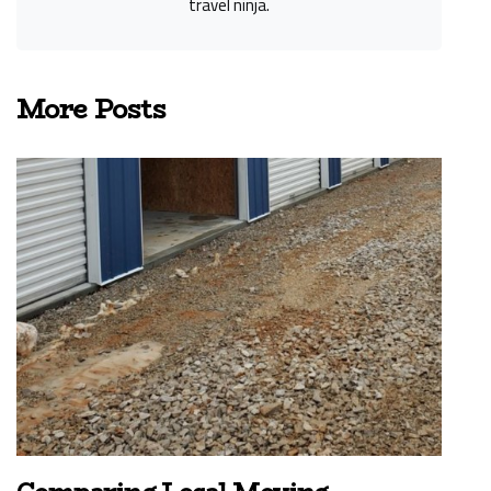
travel ninja.
More Posts