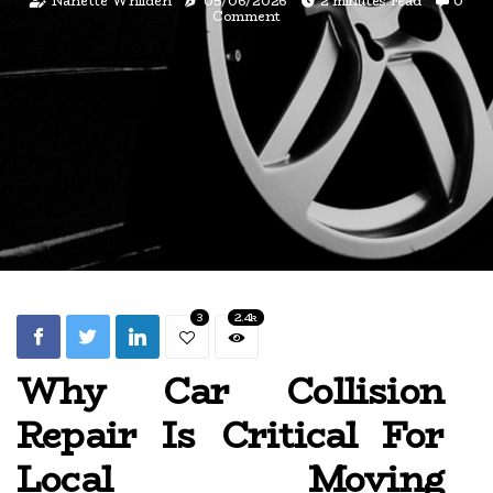
Nanette Whilden
05/06/2026
2 minutes read
0
Comment
3
2.4k
Why Car Collision
Repair Is Critical For
Local Moving