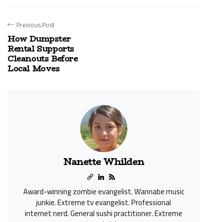
Previous Post
How Dumpster
Rental Supports
Cleanouts Before
Local Moves
Nanette Whilden
Award-winning zombie evangelist. Wannabe music
junkie. Extreme tv evangelist. Professional
internet nerd. General sushi practitioner. Extreme