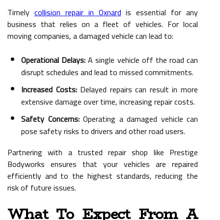
Timely
collision repair in Oxnard
is essential for any
business that relies on a fleet of vehicles. For local
moving companies, a damaged vehicle can lead to:
Operational Delays:
A single vehicle off the road can
disrupt schedules and lead to missed commitments.
Increased Costs:
Delayed repairs can result in more
extensive damage over time, increasing repair costs.
Safety Concerns:
Operating a damaged vehicle can
pose safety risks to drivers and other road users.
Partnering with a trusted repair shop like Prestige
Bodyworks ensures that your vehicles are repaired
efficiently and to the highest standards, reducing the
risk of future issues.
What To Expect From A