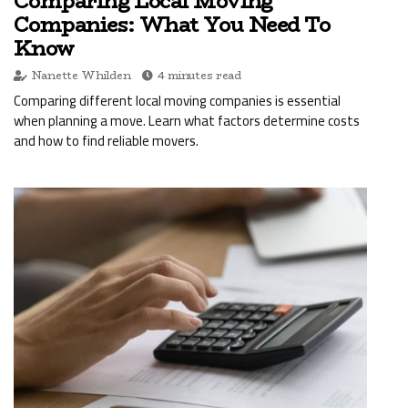
Comparing Local Moving
Companies: What You Need To
Know
Nanette Whilden
4 minutes read
Comparing different local moving companies is essential
when planning a move. Learn what factors determine costs
and how to find reliable movers.