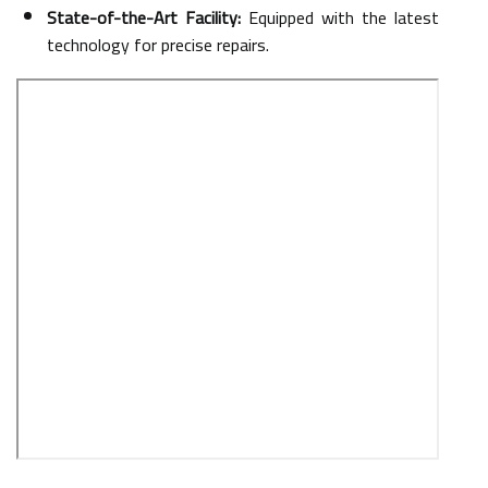
State-of-the-Art Facility:
Equipped with the latest
technology for precise repairs.