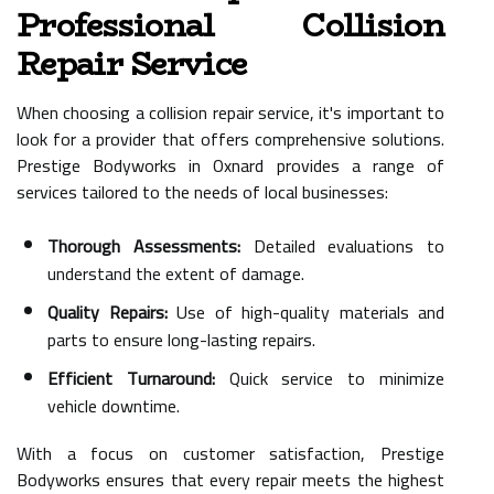
Professional Collision
Repair Service
When choosing a collision repair service, it's important to
look for a provider that offers comprehensive solutions.
Prestige Bodyworks in Oxnard provides a range of
services tailored to the needs of local businesses:
Thorough Assessments:
Detailed evaluations to
understand the extent of damage.
Quality Repairs:
Use of high-quality materials and
parts to ensure long-lasting repairs.
Efficient Turnaround:
Quick service to minimize
vehicle downtime.
With a focus on customer satisfaction, Prestige
Bodyworks ensures that every repair meets the highest